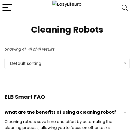
Cleaning Robots
Showing 41–41 of 41 results
Default sorting
ELB Smart FAQ
What are the benefits of using a cleaning robot?
Cleaning robots save time and effort by automating the
cleaning process, allowing you to focus on other tasks.