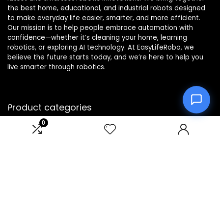
the best home, educational, and industrial robots designed
to make everyday life easier, smarter, and more efficient.
Our mission is to help people embrace automation with
confidence—whether it’s cleaning your home, learning
robotics, or exploring AI technology. At EasyLifeRobo, we
believe the future starts today, and we’re here to help you
live smarter through robotics.
Product categories
0
Affiliate Disclosure