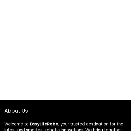
About Us
Welcome to
EasyLifeRobo
, your trusted destination for the
latest and smartest robotic innovations. We bring together