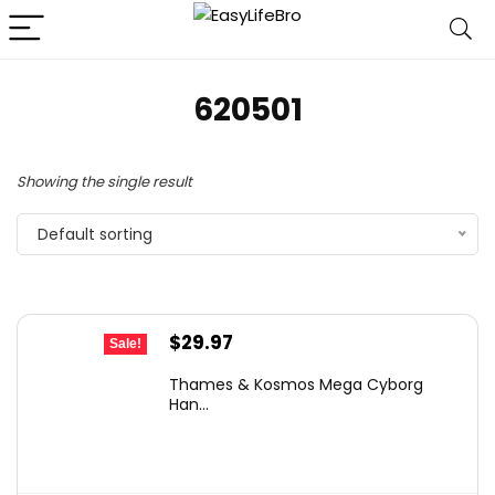
620501
Showing the single result
Default sorting
Original
Current
$
29.97
Sale!
price
price
Thames & Kosmos Mega Cyborg
was:
is:
Han...
$44.95.
$29.97.