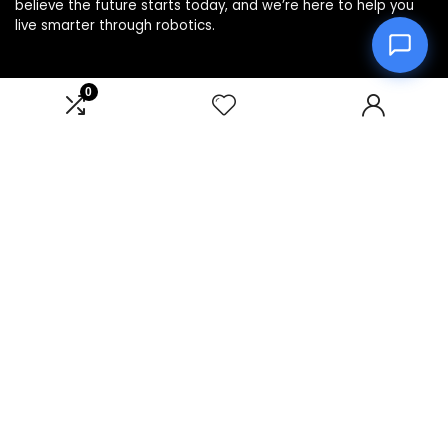
believe the future starts today, and we’re here to help you
live smarter through robotics.
0
Product categories
Affiliate Disclosure
Disclosure: We are a participant in the Amazon Services LLC
Associates Program, an affiliate advertising program
designed to provide a means for us to earn fees by linking to
Amazon.com and affiliated sites.