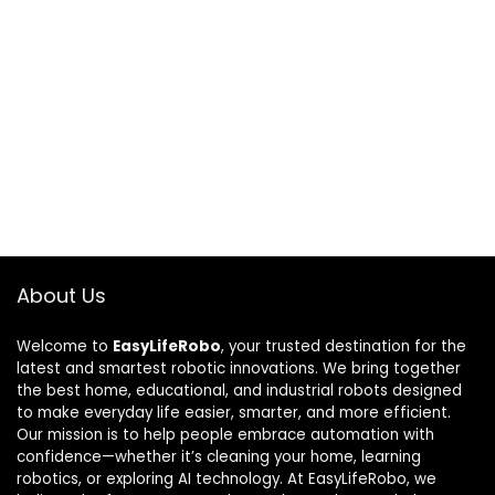
About Us
Welcome to
EasyLifeRobo
, your trusted destination for the
latest and smartest robotic innovations. We bring together
the best home, educational, and industrial robots designed
to make everyday life easier, smarter, and more efficient.
Our mission is to help people embrace automation with
confidence—whether it’s cleaning your home, learning
robotics, or exploring AI technology. At EasyLifeRobo, we