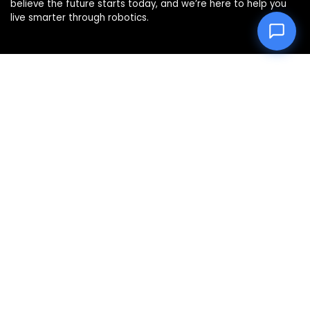
believe the future starts today, and we’re here to help you
live smarter through robotics.
Product categories
Affiliate Disclosure
Disclosure: We are a participant in the Amazon Services LLC
Associates Program, an affiliate advertising program
designed to provide a means for us to earn fees by linking to
Amazon.com and affiliated sites.