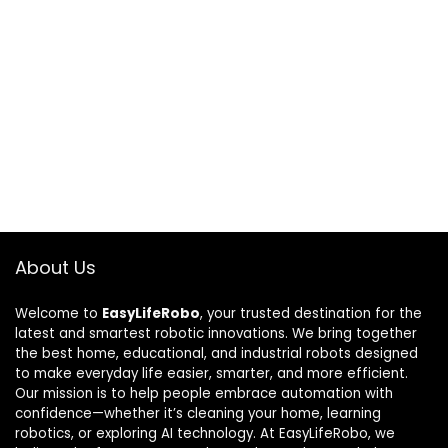
About Us
Welcome to
EasyLifeRobo
, your trusted destination for the
latest and smartest robotic innovations. We bring together
the best home, educational, and industrial robots designed
to make everyday life easier, smarter, and more efficient.
Our mission is to help people embrace automation with
confidence—whether it’s cleaning your home, learning
robotics, or exploring AI technology. At EasyLifeRobo, we