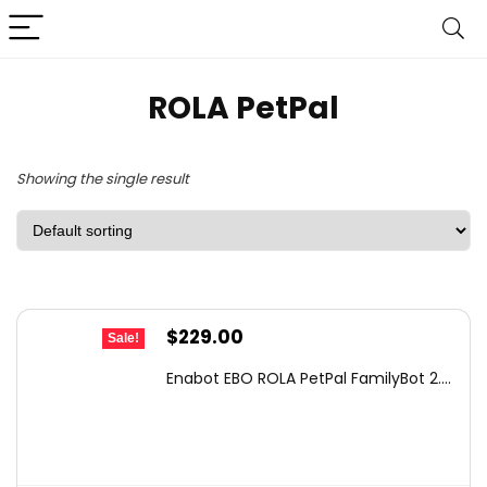
ROLA PetPal
Showing the single result
Original
Current
$
229.00
Sale!
price
price
Enabot EBO ROLA PetPal FamilyBot 2....
was:
is:
$320.60.
$229.00.