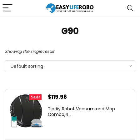
G90
Showing the single result
Default sorting
Original
Current
$
119.96
Sale!
price
price
Tipdiy Robot Vacuum and Mop
was:
is:
Combo,4...
$169.99.
$119.96.