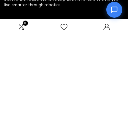
live smarter through robotics.
0
Product categories
Select a category
Affiliate Disclosure
Disclosure: We are a participant in the Amazon Services LLC
Associates Program, an affiliate advertising program
designed to provide a means for us to earn fees by linking to
Amazon.com and affiliated sites.