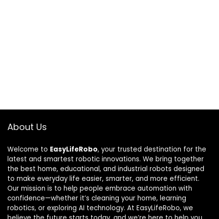
About Us
Welcome to
EasyLifeRobo
, your trusted destination for the
latest and smartest robotic innovations. We bring together
the best home, educational, and industrial robots designed
to make everyday life easier, smarter, and more efficient.
Our mission is to help people embrace automation with
confidence—whether it’s cleaning your home, learning
robotics, or exploring AI technology. At EasyLifeRobo, we
believe the future starts today, and we’re here to help you