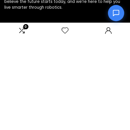
believe the future starts today, and we’re here to help you
live smarter through robotics.
0
Product categories
Affiliate Disclosure
Disclosure: We are a participant in the Amazon Services LLC
Associates Program, an affiliate advertising program
designed to provide a means for us to earn fees by linking to
Amazon.com and affiliated sites.