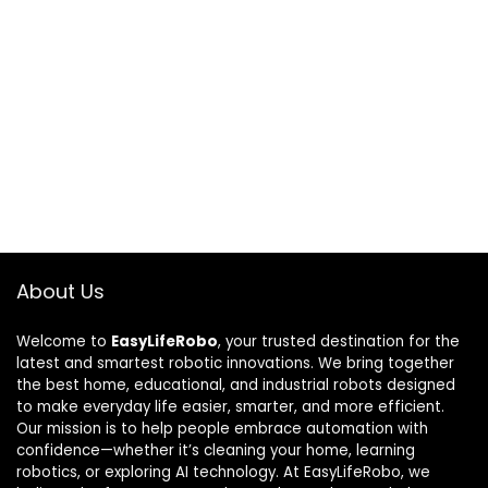
About Us
Welcome to
EasyLifeRobo
, your trusted destination for the
latest and smartest robotic innovations. We bring together
the best home, educational, and industrial robots designed
to make everyday life easier, smarter, and more efficient.
Our mission is to help people embrace automation with
confidence—whether it’s cleaning your home, learning
robotics, or exploring AI technology. At EasyLifeRobo, we