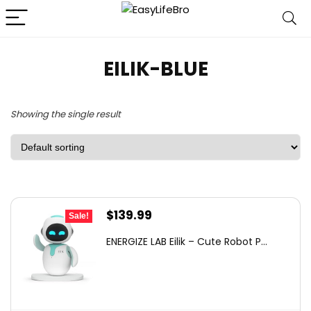
EILIK-BLUE
Showing the single result
Original
Current
$
139.99
Sale!
price
price
ENERGIZE LAB Eilik – Cute Robot P...
was:
is:
$149.00.
$139.99.