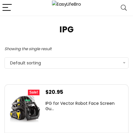
IPG
Showing the single result
Default sorting
Original
Current
$
20.95
Sale!
price
price
IPG for Vector Robot Face Screen
was:
is:
Gu...
$30.17.
$20.95.