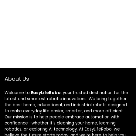
About Us
Welcome to
EasyLifeRobo
, your trusted destination for the
latest and smartest robotic innovations. We bring together
the best home, educational, and industrial robots designed
to make everyday life easier, smarter, and more efficient.
Our mission is to help people embrace automation with
confidence—whether it’s cleaning your home, learning
robotics, or exploring AI technology. At EasyLifeRobo, we
believe the future starts today, and we’re here to help you