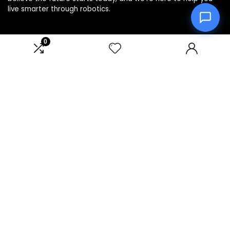
live smarter through robotics.
0
Product categories
Select a category
Affiliate Disclosure
Disclosure: We are a participant in the Amazon Services LLC
Associates Program, an affiliate advertising program
designed to provide a means for us to earn fees by linking to
Amazon.com and affiliated sites.