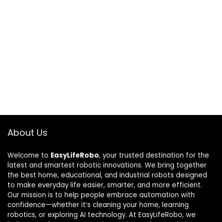
About Us
Welcome to
EasyLifeRobo
, your trusted destination for the
latest and smartest robotic innovations. We bring together
the best home, educational, and industrial robots designed
to make everyday life easier, smarter, and more efficient.
Our mission is to help people embrace automation with
confidence—whether it’s cleaning your home, learning
robotics, or exploring AI technology. At EasyLifeRobo, we