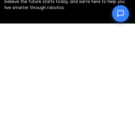
believe the future starts today, and we’re here to help you
live smarter through robotics.
Product categories
Affiliate Disclosure
Disclosure: We are a participant in the Amazon Services LLC
Associates Program, an affiliate advertising program
designed to provide a means for us to earn fees by linking to
Amazon.com and affiliated sites.