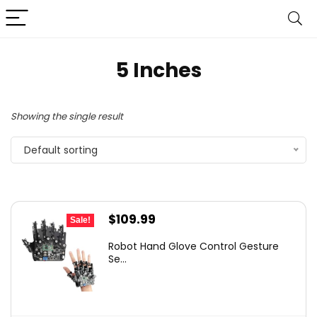
5 Inches
Showing the single result
Default sorting
Original
Current
$
109.99
Sale!
price
price
Robot Hand Glove Control Gesture
was:
is:
Se...
$185.88.
$109.99.