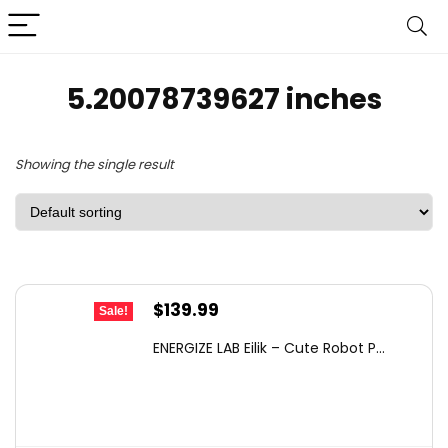
5.20078739627 inches
Showing the single result
Original
Current
$
139.99
Sale!
price
price
ENERGIZE LAB Eilik – Cute Robot P...
was:
is:
$149.00.
$139.99.