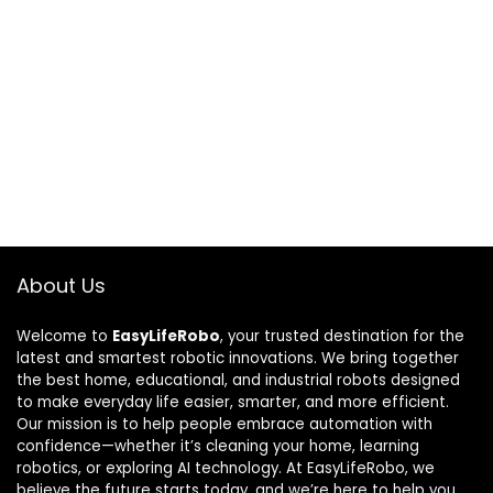
About Us
Welcome to
EasyLifeRobo
, your trusted destination for the
latest and smartest robotic innovations. We bring together
the best home, educational, and industrial robots designed
to make everyday life easier, smarter, and more efficient.
Our mission is to help people embrace automation with
confidence—whether it’s cleaning your home, learning
robotics, or exploring AI technology. At EasyLifeRobo, we
believe the future starts today, and we’re here to help you