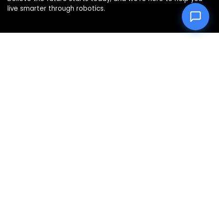
live smarter through robotics.
Product categories
Select a category
Affiliate Disclosure
Disclosure: We are a participant in the Amazon Services LLC
Associates Program, an affiliate advertising program
designed to provide a means for us to earn fees by linking to
Amazon.com and affiliated sites.