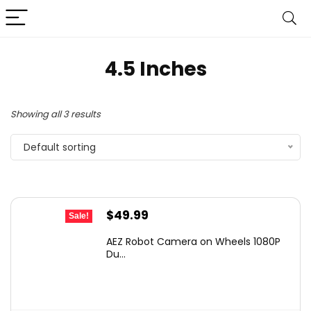
4.5 Inches
Showing all 3 results
Default sorting
Original
Current
$
49.99
Sale!
price
price
AEZ Robot Camera on Wheels 1080P
was:
is:
Du...
$87.48.
$49.99.