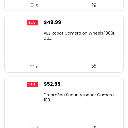
0
Original
Current
$
49.99
Sale!
price
price
AEZ Robot Camera on Wheels 1080P
was:
is:
Du...
$52.99.
$49.99.
0
Original
Current
$
52.99
Sale!
price
price
DreamBee Security Indoor Camera
was:
is:
108...
$86.90.
$52.99.