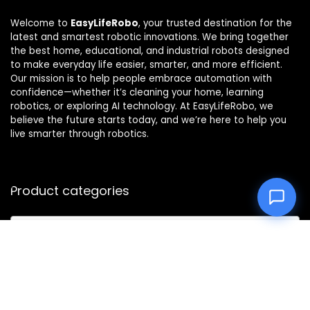
Welcome to
EasyLifeRobo
, your trusted destination for the
latest and smartest robotic innovations. We bring together
the best home, educational, and industrial robots designed
to make everyday life easier, smarter, and more efficient.
Our mission is to help people embrace automation with
confidence—whether it’s cleaning your home, learning
robotics, or exploring AI technology. At EasyLifeRobo, we
believe the future starts today, and we’re here to help you
live smarter through robotics.
Product categories
Select a category