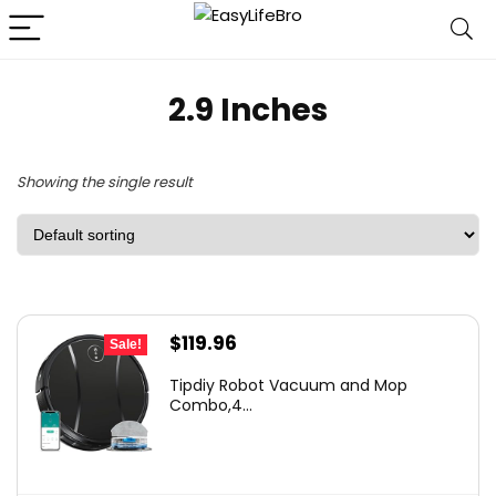
2.9 Inches
Showing the single result
Original
Current
$
119.96
Sale!
price
price
Tipdiy Robot Vacuum and Mop
was:
is:
Combo,4...
$169.99.
$119.96.