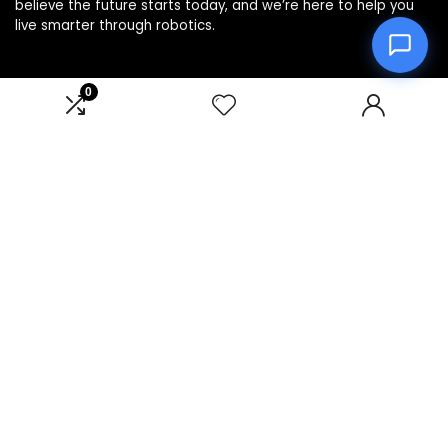
believe the future starts today, and we’re here to help you
live smarter through robotics.
0
Product categories
Affiliate Disclosure
Disclosure: We are a participant in the Amazon Services LLC
Associates Program, an affiliate advertising program
designed to provide a means for us to earn fees by linking to
Amazon.com and affiliated sites.