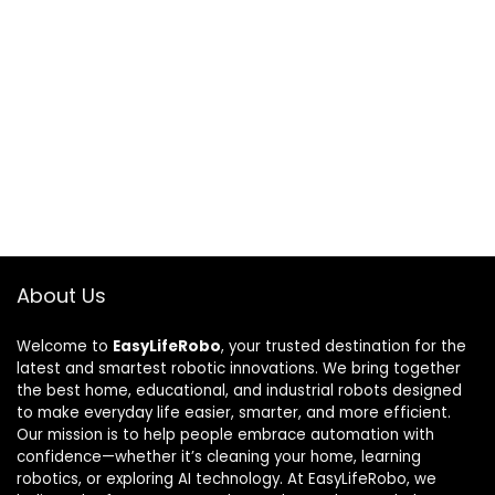
About Us
Welcome to
EasyLifeRobo
, your trusted destination for the
latest and smartest robotic innovations. We bring together
the best home, educational, and industrial robots designed
to make everyday life easier, smarter, and more efficient.
Our mission is to help people embrace automation with
confidence—whether it’s cleaning your home, learning
robotics, or exploring AI technology. At EasyLifeRobo, we