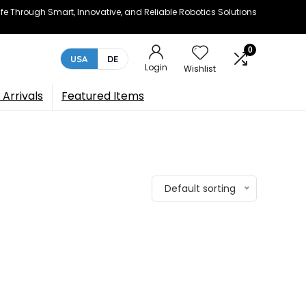
e Through Smart, Innovative, and Reliable Robotics Solutions
0
USA
DE
Login
Wishlist
Arrivals
Featured Items
Default sorting