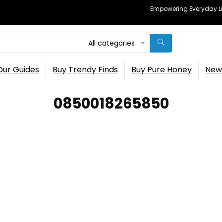
Empowering Everyday Lif
All categories
Our Guides
Buy Trendy Finds
Buy Pure Honey
New 
0850018265850