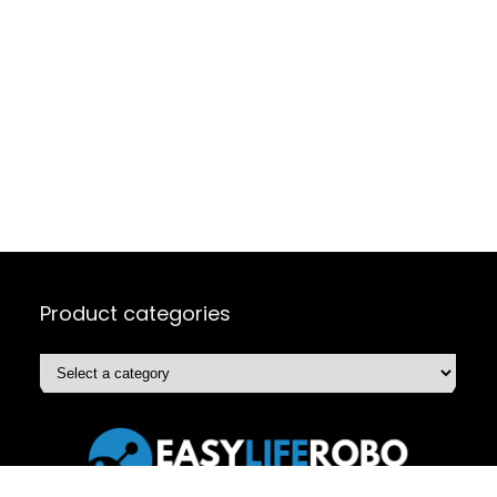
Product categories