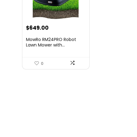
Original
Current
$
649.00
price
price
MowRo RM24PRO Robot
was:
is:
Lawn Mower with...
$1,083.83.
$649.00.
0