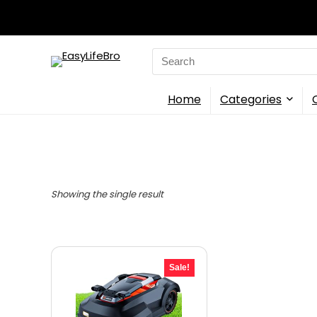
Search
for:
Home
Categories
Showing the single result
Sale!