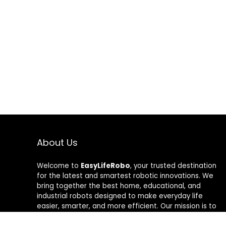
About Us
Welcome to
EasyLifeRobo
, your trusted destination
for the latest and smartest robotic innovations. We
bring together the best home, educational, and
industrial robots designed to make everyday life
easier, smarter, and more efficient. Our mission is to
help people embrace automation with confidence—