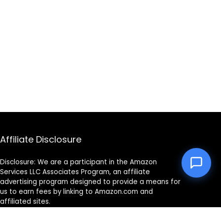
Affiliate Disclosure
Disclosure: We are a participant in the Amazon
Services LLC Associates Program, an affiliate
advertising program designed to provide a means for
us to earn fees by linking to Amazon.com and
affiliated sites.