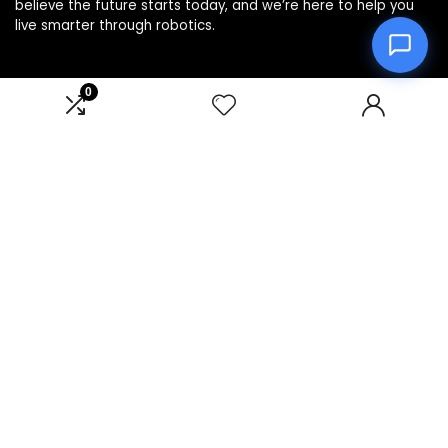
believe the future starts today, and we’re here to help you
live smarter through robotics.
0
Product categories
Affiliate Disclosure
Disclosure: We are a participant in the Amazon Services LLC
Associates Program, an affiliate advertising program
designed to provide a means for us to earn fees by linking to
Amazon.com and affiliated sites.