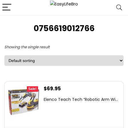
0756619012766
Showing the single result
Original
Current
$
69.95
Sale!
price
price
Elenco Teach Tech “Robotic Arm Wi...
was:
is:
$93.03.
$69.95.