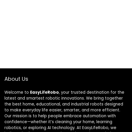
About Us
Welcome to
EasyLifeRobo
, your trusted destination for the
latest and smartest robotic innovations. We bring together
the best home, educational, and industrial robots designed
to make everyday life easier, smarter, and more efficient.
Our mission is to help people embrace automation with
confidence—whether it’s cleaning your home, learning
robotics, or exploring AI technology. At EasyLifeRobo, we