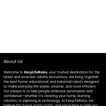
About Us
Welcome to
EasyLifeRobo
, your trusted destination for the
latest and smartest robotic innovations. We bring together
the best home, educational, and industrial robots designed
to make everyday life easier, smarter, and more efficient.
Our mission is to help people embrace automation with
confidence—whether it’s cleaning your home, learning
robotics, or exploring AI technology. At EasyLifeRobo, we
believe the future starts today, and we’re here to help you