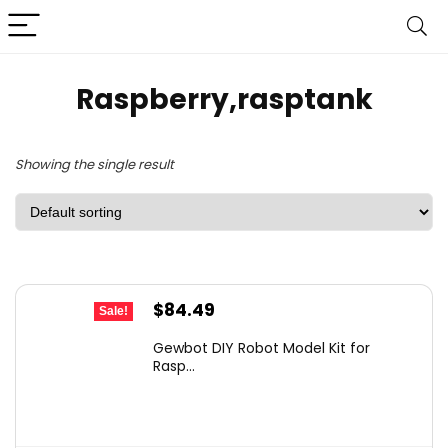
Raspberry,rasptank
Showing the single result
Original
Current
$
84.49
Sale!
price
price
Gewbot DIY Robot Model Kit for
was:
is:
Rasp...
$123.36.
$84.49.