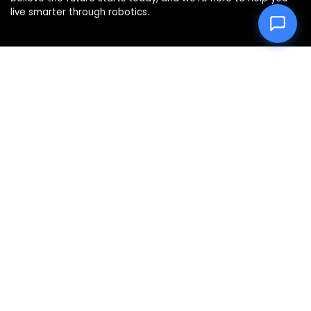
live smarter through robotics.
Product categories
Select a category
Affiliate Disclosure
Disclosure: We are a participant in the Amazon Services LLC
Associates Program, an affiliate advertising program
designed to provide a means for us to earn fees by linking to
Amazon.com and affiliated sites.